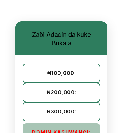
Zaɓi Adadin da kuke
Bukata
₦100,000:
₦200,000:
₦300,000:
DOMIN KASUWANCI: