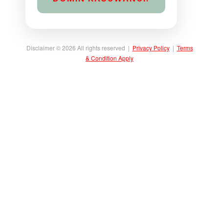
Disclaimer © 2026 All rights reserved |
Privacy Policy
|
Terms
& Condition Apply