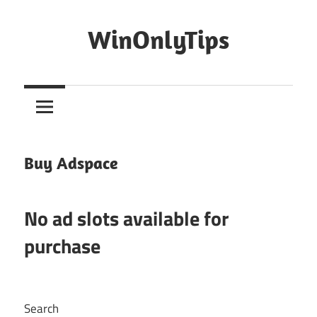
Skip
to
WinOnlyTips
content
Win
Only
Tips
Buy Adspace
No ad slots available for
purchase
Search