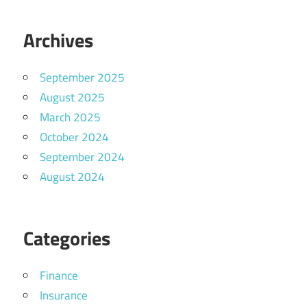
Archives
September 2025
August 2025
March 2025
October 2024
September 2024
August 2024
Categories
Finance
Insurance