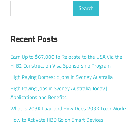
Search
Recent Posts
Earn Up to $67,000 to Relocate to the USA Via the
H-B2 Construction Visa Sponsorship Program
High Paying Domestic Jobs in Sydney Australia
High Paying Jobs in Sydney Australia Today |
Applications and Benefits
What Is 203K Loan and How Does 203K Loan Work?
How to Activate HBO Go on Smart Devices