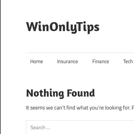
Skip
to
content
WinOnlyTips
Win
Only
Tips
Home
Insurance
Finance
Tech
Nothing Found
It seems we can’t find what you’re looking for. 
Search
for: