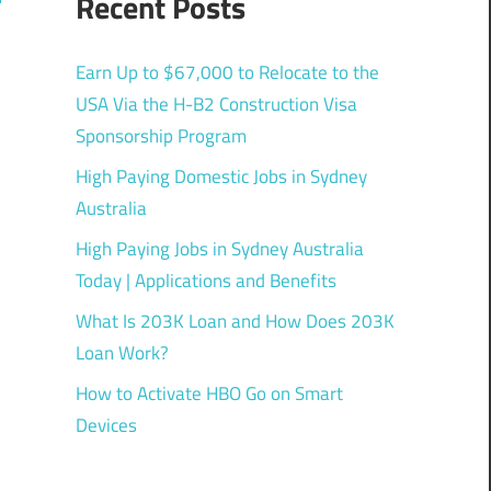
Recent Posts
Earn Up to $67,000 to Relocate to the
USA Via the H-B2 Construction Visa
Sponsorship Program
High Paying Domestic Jobs in Sydney
Australia
High Paying Jobs in Sydney Australia
Today | Applications and Benefits
What Is 203K Loan and How Does 203K
Loan Work?
How to Activate HBO Go on Smart
Devices