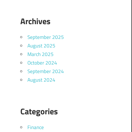
Archives
September 2025
August 2025
March 2025
October 2024
September 2024
August 2024
Categories
Finance