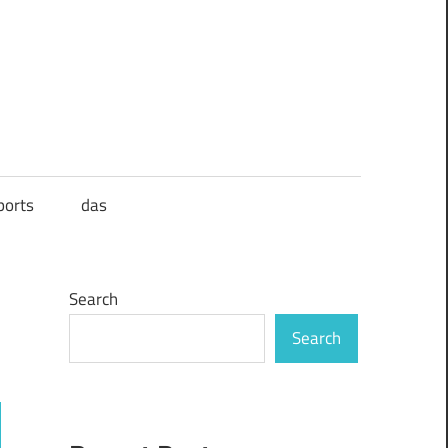
ports
das
Search
Search
ch