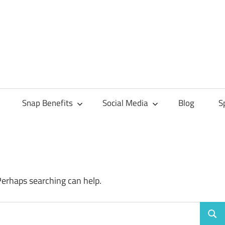
Snap Benefits
Social Media
Blog
S
Perhaps searching can help.
Sear