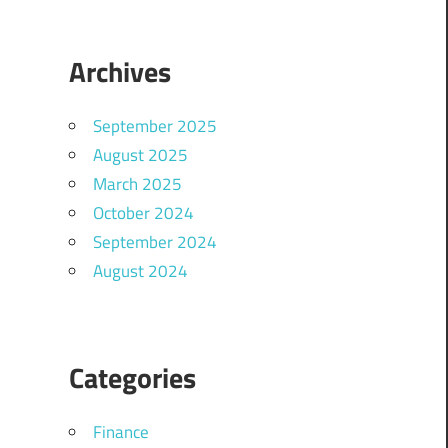
Archives
September 2025
August 2025
March 2025
October 2024
September 2024
August 2024
Categories
Finance