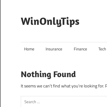
Skip
to
content
WinOnlyTips
Win
Only
Tips
Home
Insurance
Finance
Tech
Nothing Found
It seems we can’t find what you’re looking for. 
Search
for: