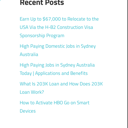
Recent Posts
Earn Up to $67,000 to Relocate to the
USA Via the H-B2 Construction Visa
Sponsorship Program
High Paying Domestic Jobs in Sydney
Australia
High Paying Jobs in Sydney Australia
Today | Applications and Benefits
What Is 203K Loan and How Does 203K
Loan Work?
How to Activate HBO Go on Smart
Devices