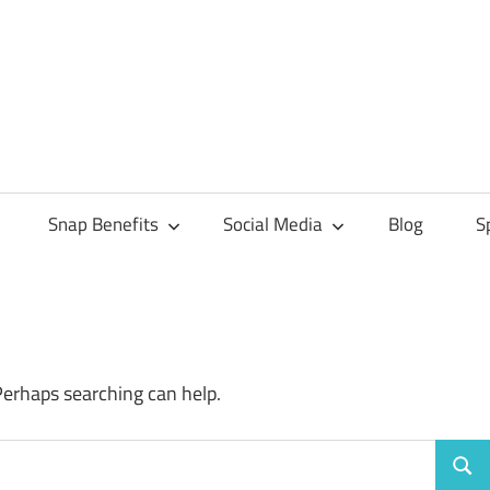
Snap Benefits
Social Media
Blog
S
Perhaps searching can help.
Sear