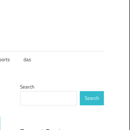
ports
das
Search
Search
ch