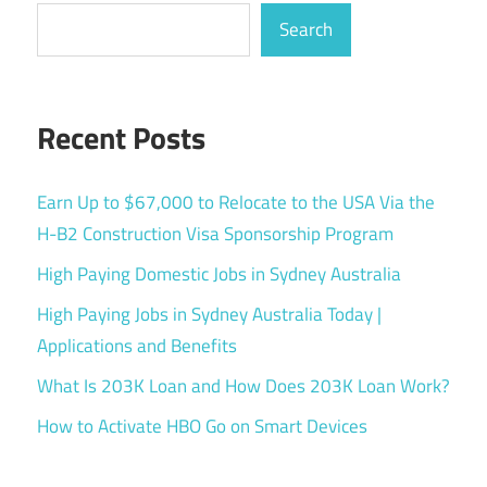
Search
Recent Posts
Earn Up to $67,000 to Relocate to the USA Via the
H-B2 Construction Visa Sponsorship Program
High Paying Domestic Jobs in Sydney Australia
High Paying Jobs in Sydney Australia Today |
Applications and Benefits
What Is 203K Loan and How Does 203K Loan Work?
How to Activate HBO Go on Smart Devices