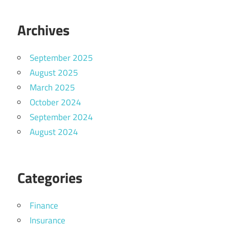
Archives
September 2025
August 2025
March 2025
October 2024
September 2024
August 2024
Categories
Finance
Insurance