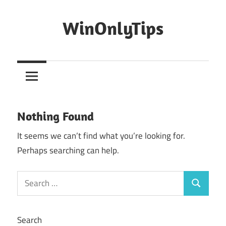
Skip
to
WinOnlyTips
content
Win
Only
Tips
Nothing Found
It seems we can’t find what you’re looking for.
Perhaps searching can help.
Search
Search
for:
Search