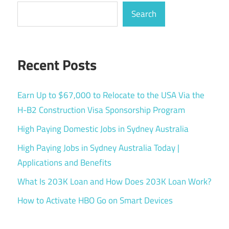
Search
Recent Posts
Earn Up to $67,000 to Relocate to the USA Via the
H-B2 Construction Visa Sponsorship Program
High Paying Domestic Jobs in Sydney Australia
High Paying Jobs in Sydney Australia Today |
Applications and Benefits
What Is 203K Loan and How Does 203K Loan Work?
How to Activate HBO Go on Smart Devices