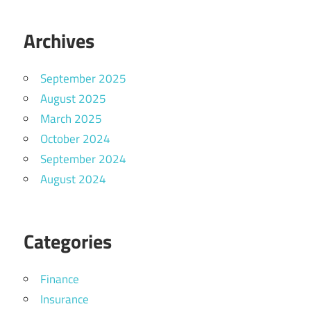
Archives
September 2025
August 2025
March 2025
October 2024
September 2024
August 2024
Categories
Finance
Insurance