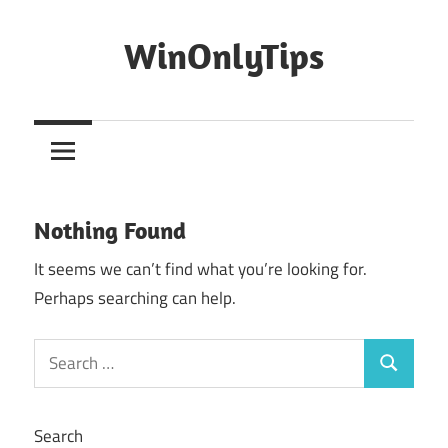
Skip
to
WinOnlyTips
content
Win
Only
Tips
Nothing Found
It seems we can’t find what you’re looking for.
Perhaps searching can help.
Search
Search
for:
Search