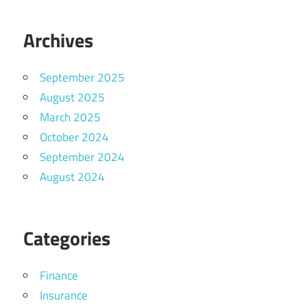
Archives
September 2025
August 2025
March 2025
October 2024
September 2024
August 2024
Categories
Finance
Insurance