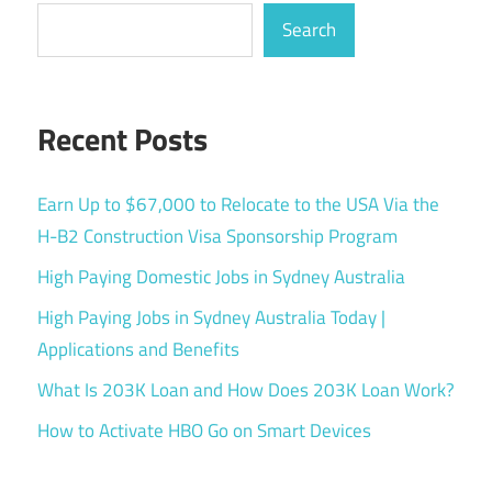
Search
Recent Posts
Earn Up to $67,000 to Relocate to the USA Via the
H-B2 Construction Visa Sponsorship Program
High Paying Domestic Jobs in Sydney Australia
High Paying Jobs in Sydney Australia Today |
Applications and Benefits
What Is 203K Loan and How Does 203K Loan Work?
How to Activate HBO Go on Smart Devices