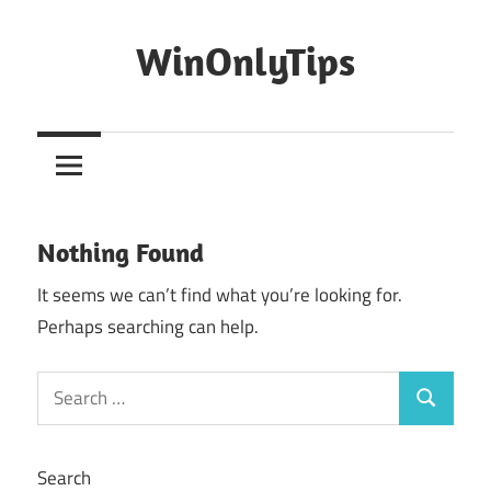
Skip
to
WinOnlyTips
content
Win
Only
Tips
Nothing Found
It seems we can’t find what you’re looking for.
Perhaps searching can help.
Search
Search
for:
Search