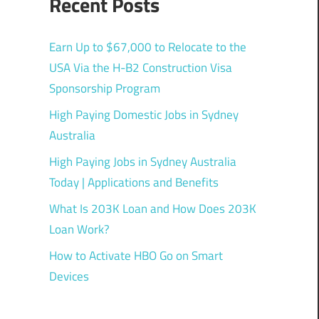
Recent Posts
Earn Up to $67,000 to Relocate to the
USA Via the H-B2 Construction Visa
Sponsorship Program
High Paying Domestic Jobs in Sydney
Australia
High Paying Jobs in Sydney Australia
Today | Applications and Benefits
What Is 203K Loan and How Does 203K
Loan Work?
How to Activate HBO Go on Smart
Devices