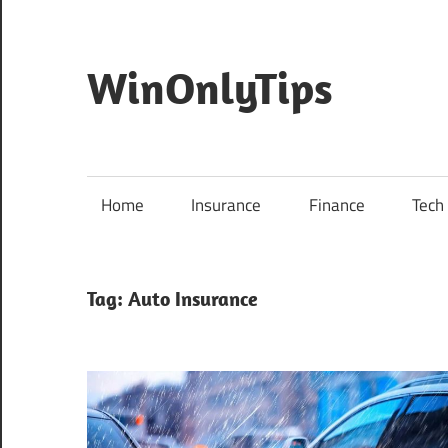
Skip
to
content
WinOnlyTips
Win
Only
Tips
Home
Insurance
Finance
Tech
Tag:
Auto Insurance