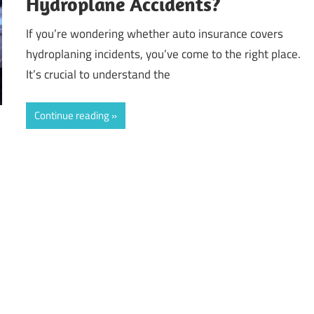
Hydroplane Accidents?
If you’re wondering whether auto insurance covers
hydroplaning incidents, you’ve come to the right place.
It’s crucial to understand the
Continue reading