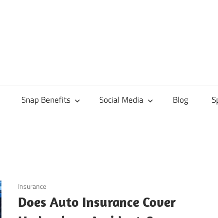
Snap Benefits
Social Media
Blog
S
October 20, 2024
Insurance
Does Auto Insurance Cover