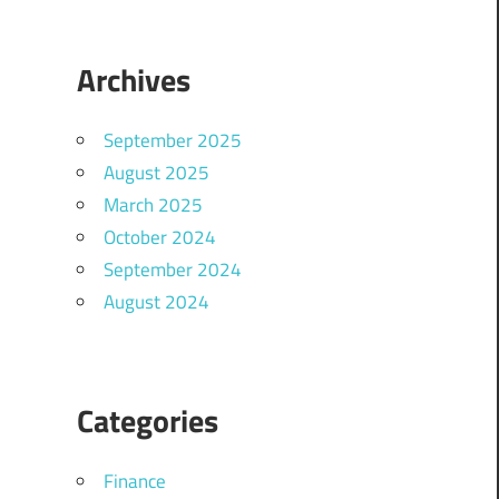
Archives
September 2025
August 2025
March 2025
October 2024
September 2024
August 2024
Categories
Finance