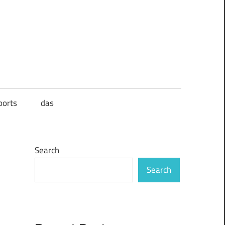
ports
das
Search
Search