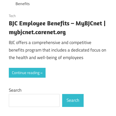
October 25, 2024
Tech
BJC Employee Benefits – MyBJCnet |
mybjcnet.carenet.org
BJC offers a comprehensive and competitive
benefits program that includes a dedicated focus on
the health and well-being of employees
Continue reading
Search
Search