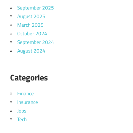
September 2025
August 2025
March 2025
October 2024
September 2024
August 2024
Categories
Finance
Insurance
Jobs
Tech