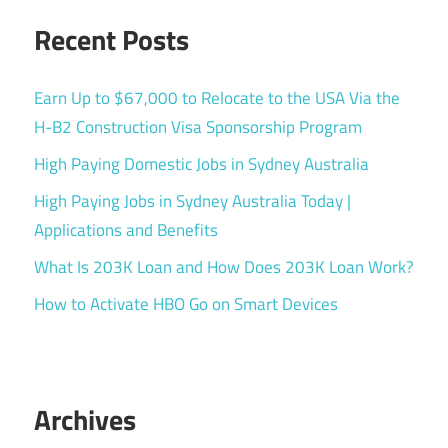
Recent Posts
Earn Up to $67,000 to Relocate to the USA Via the
H-B2 Construction Visa Sponsorship Program
High Paying Domestic Jobs in Sydney Australia
High Paying Jobs in Sydney Australia Today |
Applications and Benefits
What Is 203K Loan and How Does 203K Loan Work?
How to Activate HBO Go on Smart Devices
Archives