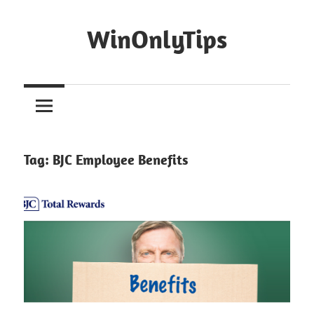
Skip
to
WinOnlyTips
content
Win
Only
Tips
Tag:
BJC Employee Benefits