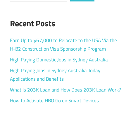
Recent Posts
Earn Up to $67,000 to Relocate to the USA Via the
H-B2 Construction Visa Sponsorship Program
High Paying Domestic Jobs in Sydney Australia
High Paying Jobs in Sydney Australia Today |
Applications and Benefits
What Is 203K Loan and How Does 203K Loan Work?
How to Activate HBO Go on Smart Devices