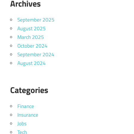
Archives
September 2025
August 2025
March 2025
October 2024
September 2024
August 2024
Categories
Finance
Insurance
Jobs
Tech