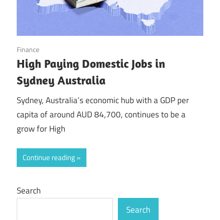
September 9, 2025
Finance
High Paying Domestic Jobs in
Sydney Australia
Sydney, Australia’s economic hub with a GDP per
capita of around AUD 84,700, continues to be a
grow for High
Continue reading
Search
Search