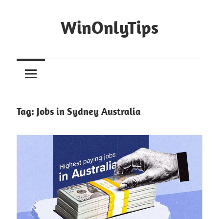
Skip
to
WinOnlyTips
content
Win
Only
Tips
Tag:
Jobs in Sydney Australia